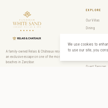
EXPLORE
Our Villas
Dining
The Senses Sp
Experiences
We use cookies to enhanc
to use our site, you con
Special Offers
A family-owned Relais & Châteaux resort offering
an exclusive escape on one of the most beautiful
Weddings
beaches in Zanzibar.
Guest Services
Our Story
Gallery
Sustainability
Discover Zanzi
The Tides