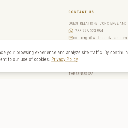
CONTACT US
GUEST RELATIONS, CONCIERGE AND
+255 778 923 854
concierge@whitesandvillas.com
a
RESERVATIONS
e your browsing experience and analyze site traffic. By continui
+44 20 4525 4022
sent to our use of cookies.
Privacy Policy
reservations@whitesandvillas.
THE SENSES SPA
+255 652 628 585
spa@whitesandvillas.com
SALES
sales@whitesandvillas.com
bar