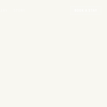
LERY
STORY
BOOK A STAY