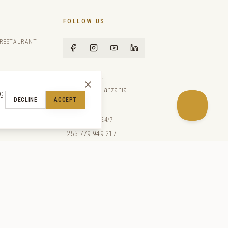
FOLLOW US
 RESTAURANT
Paje Beach
Zanzibar, Tanzania
ng
DECLINE
ACCEPT
com
EMERGENCY 24/7
+255 779 949 217