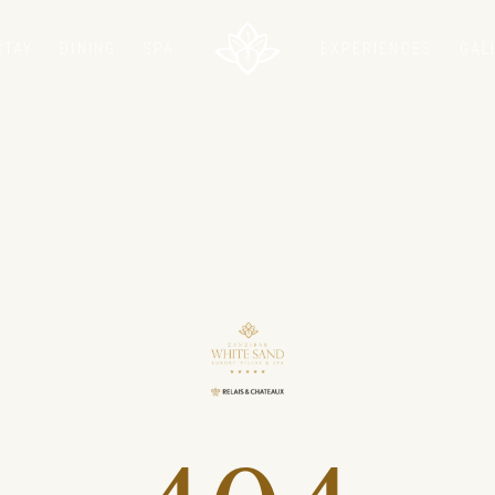
STAY
DINING
SPA
EXPERIENCES
GAL