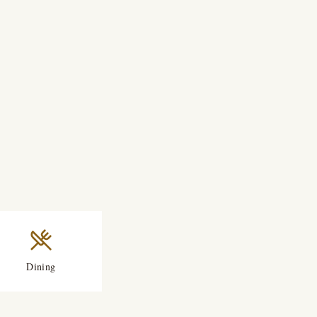
Dining