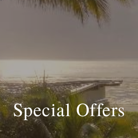
Special Offers