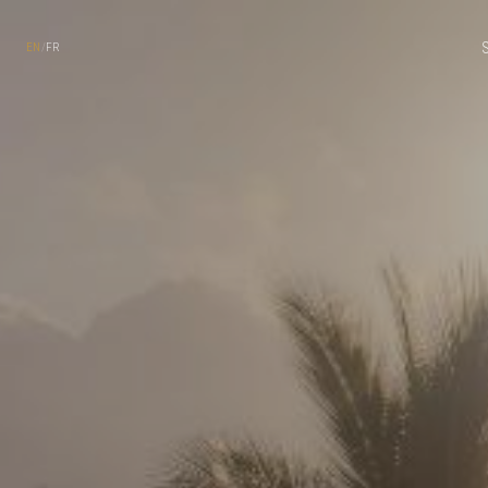
EN
/
FR