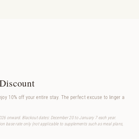
 Discount
joy 10% off your entire stay. The perfect excuse to linger a
2026 onward. Blackout dates: December 20 to January 7 each year.
n base rate only (not applicable to supplements such as meal plans,