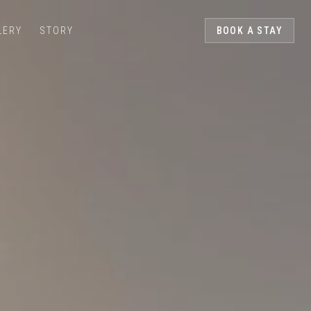
LERY
STORY
BOOK A STAY