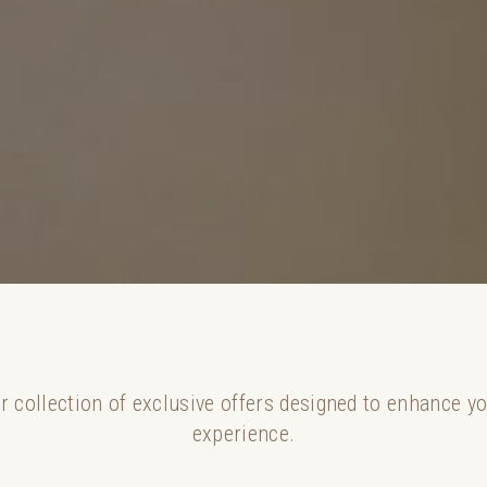
r collection of exclusive offers designed to enhance y
experience.