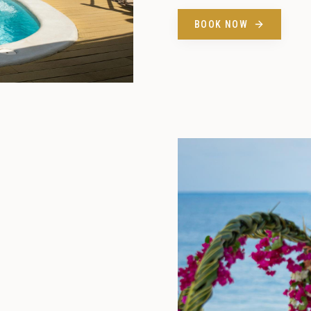
BOOK NOW