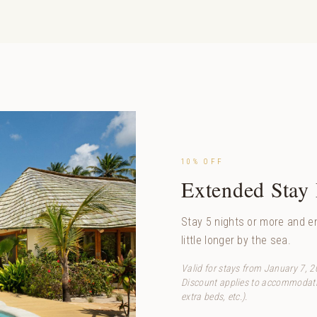
10% OFF
Extended Stay
Stay 5 nights or more and en
little longer by the sea.
Valid for stays from January 7, 
Discount applies to accommodatio
extra beds, etc.).