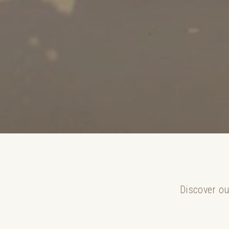
Discover ou