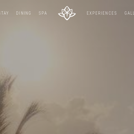
STAY
DINING
SPA
EXPERIENCES
GAL