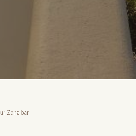
our Zanzibar