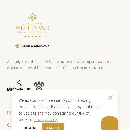
A family-owned Relais & Châteaux resort offering an exclusive
escape on one of the most beautiful beaches in Zanzibar.
We use cookies to enhance your browsing
experience and analyze site traffic. By continuing
EXPLORE
to use our site, you consent to our use of
cookies.
Privacy Policy
Our Villas
DECLINE
ACCEPT