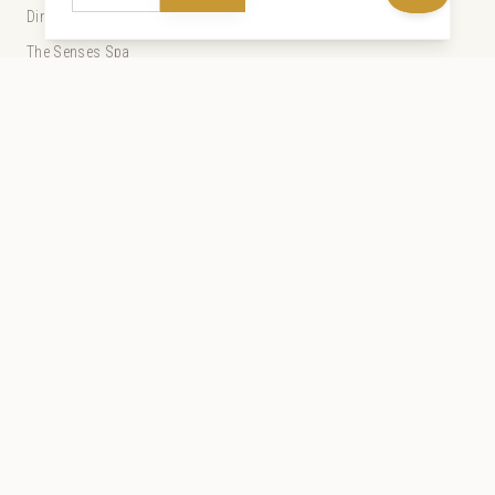
Dining
The Senses Spa
Experiences
Special Offers
Weddings
Guest Services
Our Story
Gallery
Sustainability
Discover Zanzibar
The Tides
Live Webcam
Press and Partners
Travel Agents